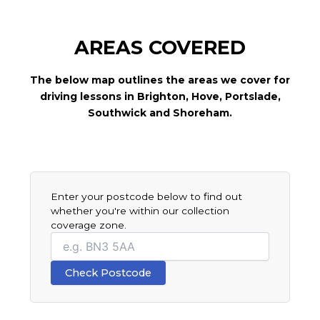
AREAS COVERED
The below map outlines the areas we cover for
driving lessons in Brighton, Hove, Portslade,
Southwick and Shoreham.
Leaflet
|
© OpenStreetMap contributors © CARTO
+
−
Enter your postcode below to find out
whether you're within our collection
coverage zone.
Your
postcode
Check Postcode