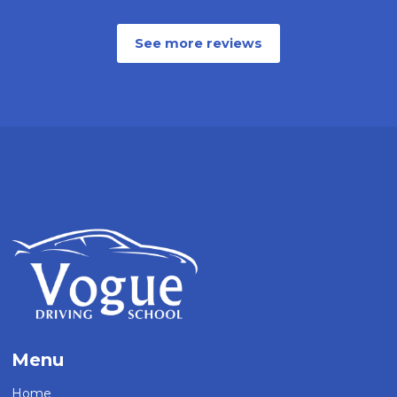
See more reviews
Menu
Home