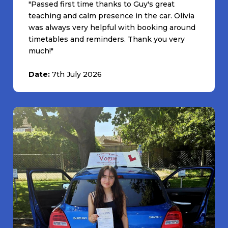
"Passed first time thanks to Guy's great
teaching and calm presence in the car. Olivia
was always very helpful with booking around
timetables and reminders. Thank you very
much!"
Date:
7th July 2026