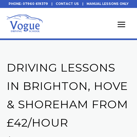
Skip
PHONE: 07960 619379
|
CONTACT US
|
MANUAL LESSONS ONLY
to
content
DRIVING LESSONS
IN BRIGHTON, HOVE
& SHOREHAM FROM
£42/HOUR