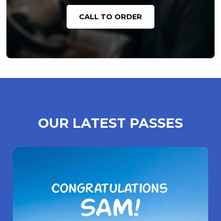
CALL TO ORDER
OUR LATEST PASSES