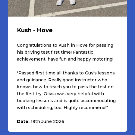
Kush - Hove
Congratulations to Kush in Hove for passing
his driving test first time! Fantastic
achievement, have fun and happy motoring!
"Passed first time all thanks to Guy's lessons
and guidance. Really good instructor who
knows how to teach you to pass the test on
the first try. Olivia was very helpful with
booking lessons and is quite accommodating
with scheduling, too. Highly recommend!"
Date:
19th June 2026