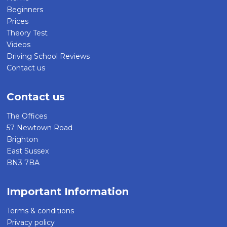
Beginners
Prices
Theory Test
Videos
Driving School Reviews
Contact us
Contact us
The Offices
57 Newtown Road
Brighton
East Sussex
BN3 7BA
Important Information
Terms & conditions
Privacy policy