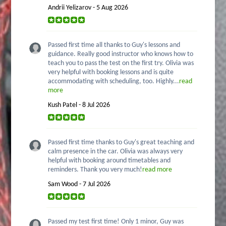
Andrii Yelizarov - 5 Aug 2026
Passed first time all thanks to Guy's lessons and
guidance. Really good instructor who knows how to
teach you to pass the test on the first try. Olivia was
very helpful with booking lessons and is quite
accommodating with scheduling, too. Highly...
read
more
Kush Patel - 8 Jul 2026
Passed first time thanks to Guy's great teaching and
calm presence in the car. Olivia was always very
helpful with booking around timetables and
reminders. Thank you very much!
read more
Sam Wood - 7 Jul 2026
Passed my test first time! Only 1 minor, Guy was