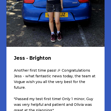
Jess - Brighton
Another first time pass! 🎉 Congratulations
Jess - what fantastic news today, the team at
Vogue wish you all the very best for the
future.
"Passed my test first time! Only 1 minor, Guy
was very helpful and patient and Olivia was
great at the planning."