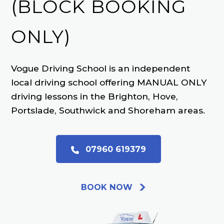
(BLOCK BOOKING
ONLY)
Vogue Driving School is an independent
local driving school offering MANUAL ONLY
driving lessons in the Brighton, Hove,
Portslade, Southwick and Shoreham areas.
07960 619379
BOOK NOW