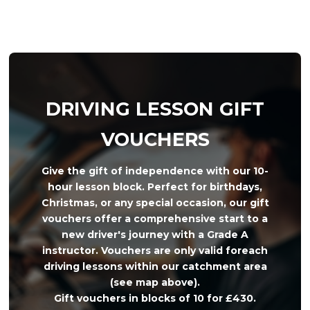
DRIVING LESSON GIFT
VOUCHERS
Give the gift of independence with our 10-
hour lesson block. Perfect for birthdays,
Christmas, or any special occasion, our gift
vouchers offer a comprehensive start to a
new driver's journey with a Grade A
instructor. Vouchers are only valid foreach
driving lessons within our catchment area
(see map above).
Gift vouchers in blocks of 10 for £430.