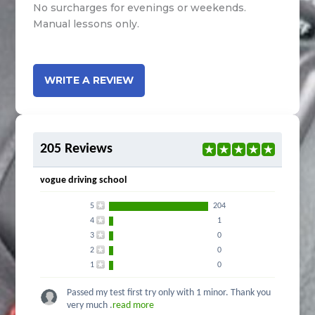
No surcharges for evenings or weekends.
Manual lessons only.
WRITE A REVIEW
205 Reviews
vogue driving school
5
204
4
1
3
0
2
0
1
0
Passed my test first try only with 1 minor. Thank you
very much .
read more