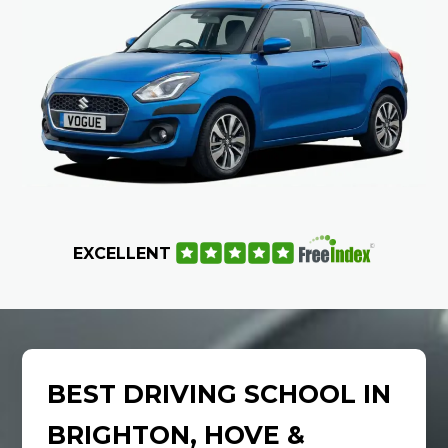
EXCELLENT
BEST DRIVING SCHOOL IN
BRIGHTON, HOVE &