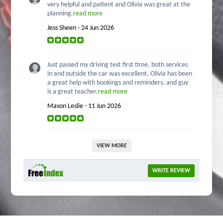
very helpful and patient and Olivia was great at the
planning.
read more
Jess Sheen - 24 Jun 2026
Just passed my driving test first time, both services
in and outside the car was excellent, Olivia has been
a great help with bookings and reminders, and guy
is a great teacher.
read more
Mason Leslie - 11 Jun 2026
VIEW MORE
WRITE REVIEW