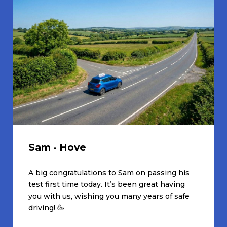
Sam - Hove
A big congratulations to Sam on passing his
test first time today. It’s been great having
you with us, wishing you many years of safe
driving! 🥳