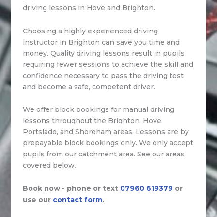
driving lessons in Hove and Brighton.
Choosing a highly experienced driving
instructor in Brighton can save you time and
money. Quality driving lessons result in pupils
requiring fewer sessions to achieve the skill and
confidence necessary to pass the driving test
and become a safe, competent driver.
We offer block bookings for manual driving
lessons throughout the Brighton, Hove,
Portslade, and Shoreham areas. Lessons are by
prepayable block bookings only. We only accept
pupils from our catchment area. See our areas
covered below.
Book now - phone or text
07960 619379
or
use our
contact form
.