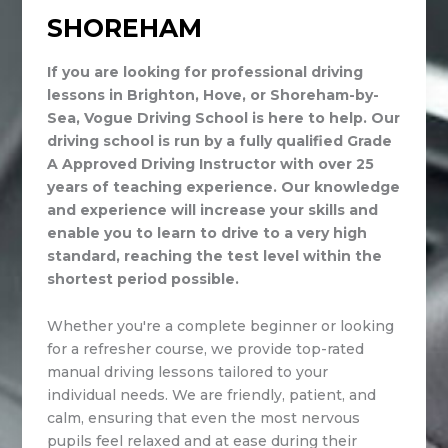
SHOREHAM
If you are looking for professional driving
lessons in Brighton, Hove, or Shoreham-by-
Sea, Vogue Driving School is here to help. Our
driving school is run by a fully qualified Grade
A Approved Driving Instructor with over 25
years of teaching experience. Our knowledge
and experience will increase your skills and
enable you to learn to drive to a very high
standard, reaching the test level within the
shortest period possible.
Whether you're a complete beginner or looking
for a refresher course, we provide top-rated
manual driving lessons tailored to your
individual needs. We are friendly, patient, and
calm, ensuring that even the most nervous
pupils feel relaxed and at ease during their