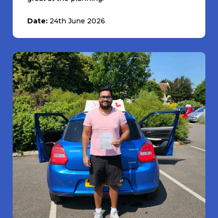
Date:
24th June 2026