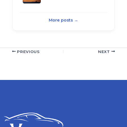
More posts →
PREVIOUS
NEXT