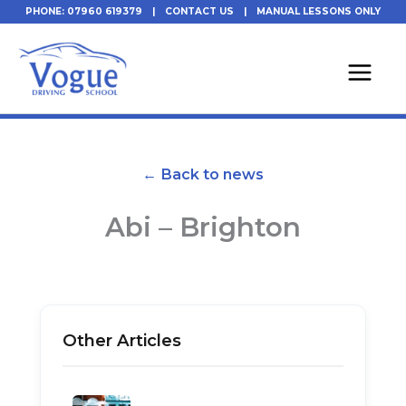
Skip
PHONE: 07960 619379
|
CONTACT US
|
MANUAL LESSONS ONLY
to
content
← Back to news
Abi – Brighton
Other Articles