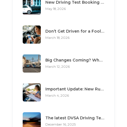
New Driving Test Booking Rules 2026: End of Unofficial Services
May 18, 2026
Don’t Get Driven for a Fool: The Top 3 Scams Targeting Learner Drivers
March 18, 2026
Big Changes Coming? What the “Minimum Learning Period” Means for You
March 12, 2026
Important Update: New Rules for Booking Your Driving Test
March 4, 2026
The latest DVSA Driving Test changes for pupils
December 16, 2025