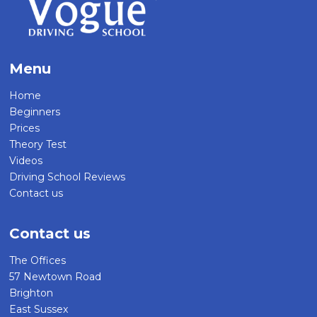
Menu
Home
Beginners
Prices
Theory Test
Videos
Driving School Reviews
Contact us
Contact us
The Offices
57 Newtown Road
Brighton
East Sussex