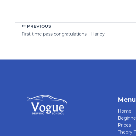
PREVIOUS
First time pass congratulations – Harley
Menu
Home
Beginne
Prices
Theory T