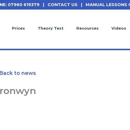
NE: 07960 619379
|
CONTACT US
|
MANUAL LESSONS 
Prices
Theory Test
Resources
Videos
Back to news
ronwyn