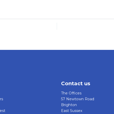
Contact us
The Offices
rs
57 Newtown Road
Brighton
est
East Sussex