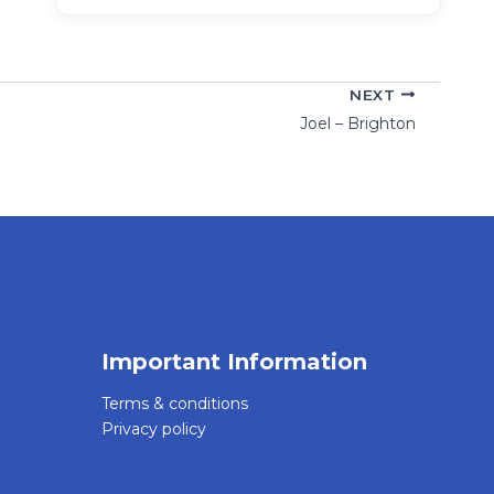
NEXT
Joel – Brighton
Important Information
Terms & conditions
Privacy policy