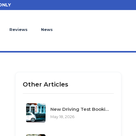
ONLY
Reviews
News
Other Articles
New Driving Test Booking Rules 2026: End of Unofficial Services
May 18, 2026