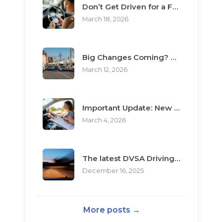
Don’t Get Driven for a Fool: The Top 3 Scams Targeting Learner Drivers
March 18, 2026
Big Changes Coming? What the “Minimum Learning Period” Means for You
March 12, 2026
Important Update: New Rules for Booking Your Driving Test
March 4, 2026
The latest DVSA Driving Test changes for pupils
December 16, 2025
More posts →