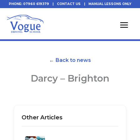
Skip
PHONE: 07960 619379
|
CONTACT US
|
MANUAL LESSONS ONLY
to
content
← Back to news
Darcy – Brighton
Other Articles