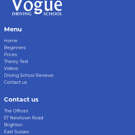
Menu
Home
Beginners
Prices
Theory Test
Videos
Driving School Reviews
Contact us
Contact us
The Offices
57 Newtown Road
Brighton
East Sussex