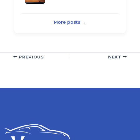
More posts →
PREVIOUS
NEXT