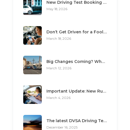
New Driving Test Booking Rules 2026: End of Unofficial Services
May 18, 2026
Don’t Get Driven for a Fool: The Top 3 Scams Targeting Learner Drivers
March 18, 2026
Big Changes Coming? What the “Minimum Learning Period” Means for You
March 12, 2026
Important Update: New Rules for Booking Your Driving Test
March 4, 2026
The latest DVSA Driving Test changes for pupils
December 16, 2025