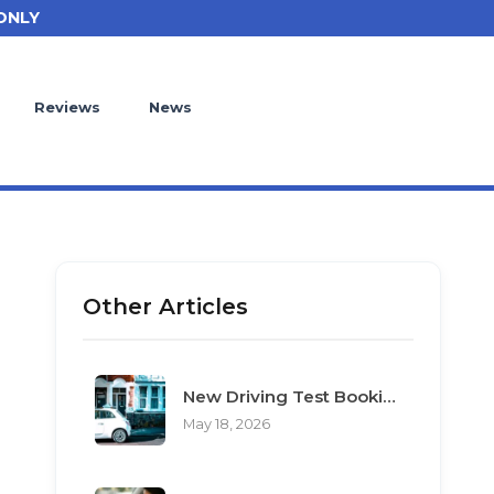
ONLY
Reviews
News
Other Articles
New Driving Test Booking Rules 2026: End of Unofficial Services
May 18, 2026