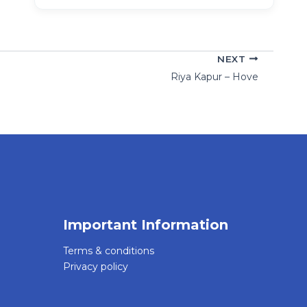
NEXT
Riya Kapur – Hove
Important Information
Terms & conditions
Privacy policy