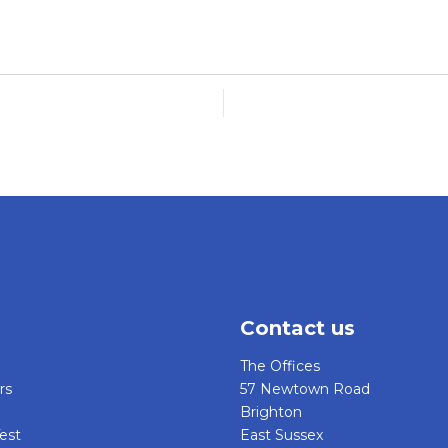
Contact us
The Offices
rs
57 Newtown Road
Brighton
est
East Sussex