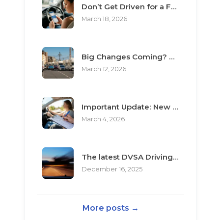
Don’t Get Driven for a Fool: The Top 3 Scams Targeting Learner Drivers
March 18, 2026
Big Changes Coming? What the “Minimum Learning Period” Means for You
March 12, 2026
Important Update: New Rules for Booking Your Driving Test
March 4, 2026
The latest DVSA Driving Test changes for pupils
December 16, 2025
More posts →