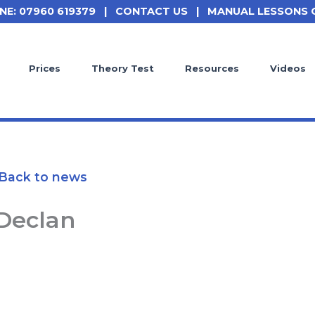
NE: 07960 619379
|
CONTACT US
|
MANUAL LESSONS 
Prices
Theory Test
Resources
Videos
Back to news
Declan