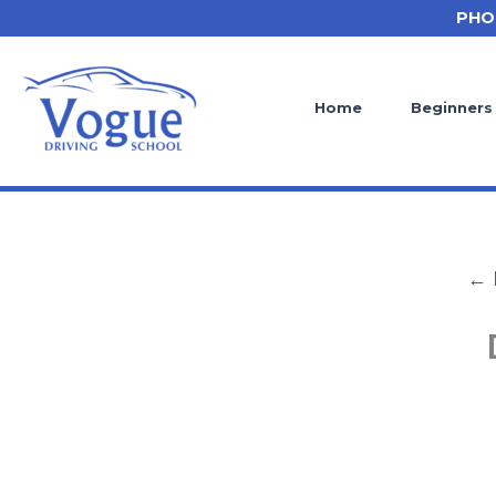
Skip
PHO
to
content
Home
Beginners
← 