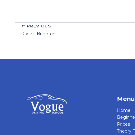
PREVIOUS
Kane – Brighton
Menu
Home
Beginne
Prices
Theory T