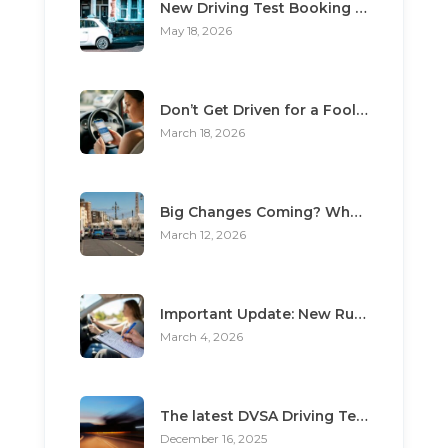
New Driving Test Booking Rules 2026: End of Unofficial Services
May 18, 2026
Don’t Get Driven for a Fool: The Top 3 Scams Targeting Learner Drivers
March 18, 2026
Big Changes Coming? What the “Minimum Learning Period” Means for You
March 12, 2026
Important Update: New Rules for Booking Your Driving Test
March 4, 2026
The latest DVSA Driving Test changes for pupils
December 16, 2025