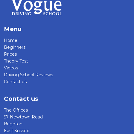
Menu
Home
Beginners
Prices
Theory Test
Videos
Driving School Reviews
Contact us
Contact us
The Offices
57 Newtown Road
Brighton
East Sussex