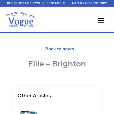
Skip
PHONE: 07960 619379
|
CONTACT US
|
MANUAL LESSONS ONLY
to
content
← Back to news
Ellie – Brighton
Other Articles