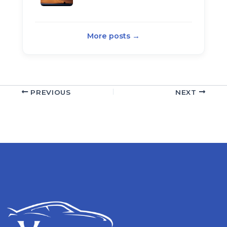
More posts →
PREVIOUS
NEXT