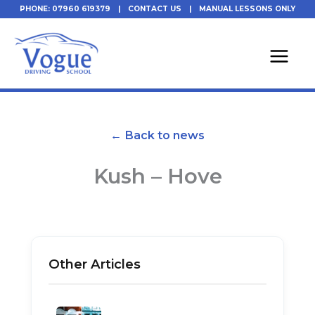
Skip
PHONE: 07960 619379
|
CONTACT US
|
MANUAL LESSONS ONLY
to
content
← Back to news
Kush – Hove
Other Articles