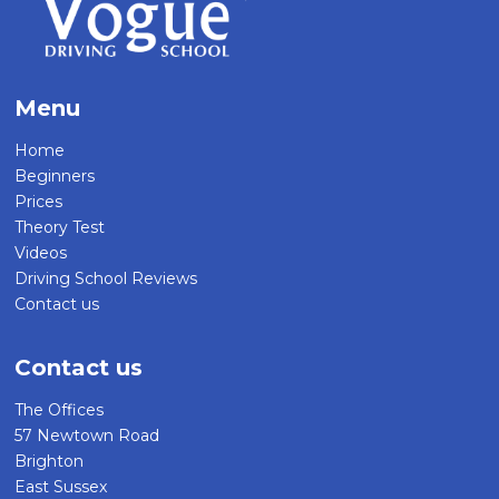
Menu
Home
Beginners
Prices
Theory Test
Videos
Driving School Reviews
Contact us
Contact us
The Offices
57 Newtown Road
Brighton
East Sussex