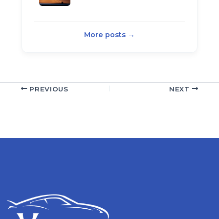
More posts →
PREVIOUS
NEXT