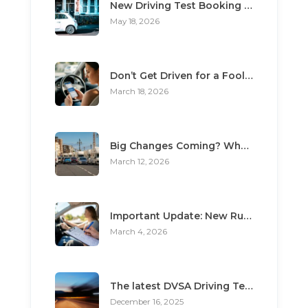
New Driving Test Booking Rules 2026: End of Unofficial Services
May 18, 2026
Don’t Get Driven for a Fool: The Top 3 Scams Targeting Learner Drivers
March 18, 2026
Big Changes Coming? What the “Minimum Learning Period” Means for You
March 12, 2026
Important Update: New Rules for Booking Your Driving Test
March 4, 2026
The latest DVSA Driving Test changes for pupils
December 16, 2025