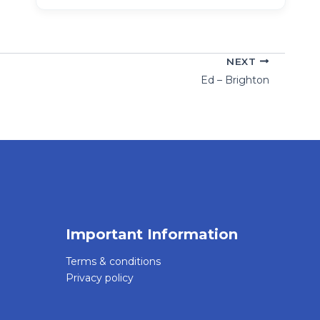
NEXT
Ed – Brighton
Important Information
Terms & conditions
Privacy policy