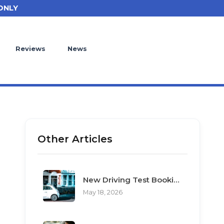
ONLY
Reviews
News
Other Articles
New Driving Test Booking Rules 2026: End of Unofficial Services
May 18, 2026