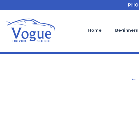
Skip
PHO
to
content
Home
Beginners
← 