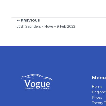
PREVIOUS
Josh Saunders – Hove – 9 Feb 2022
Menu
Home
Beginne
Prices
Theory T