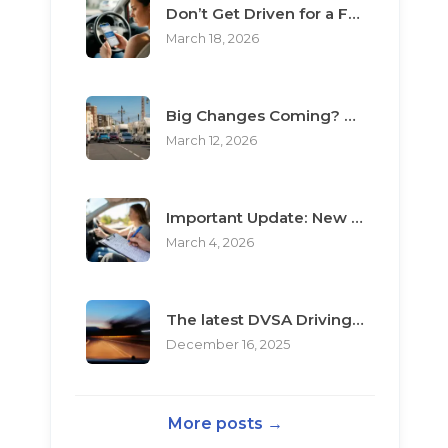
Don’t Get Driven for a Fool: The Top 3 Scams Targeting Learner Drivers
March 18, 2026
Big Changes Coming? What the “Minimum Learning Period” Means for You
March 12, 2026
Important Update: New Rules for Booking Your Driving Test
March 4, 2026
The latest DVSA Driving Test changes for pupils
December 16, 2025
More posts →