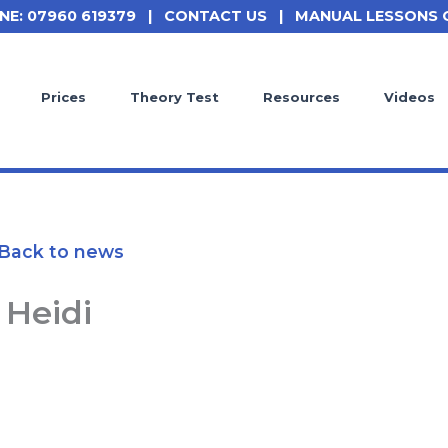
NE: 07960 619379
|
CONTACT US
|
MANUAL LESSONS 
Prices
Theory Test
Resources
Videos
Back to news
Heidi