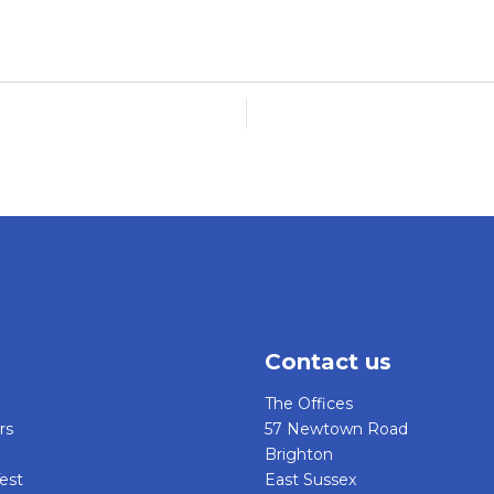
Contact us
The Offices
rs
57 Newtown Road
Brighton
est
East Sussex