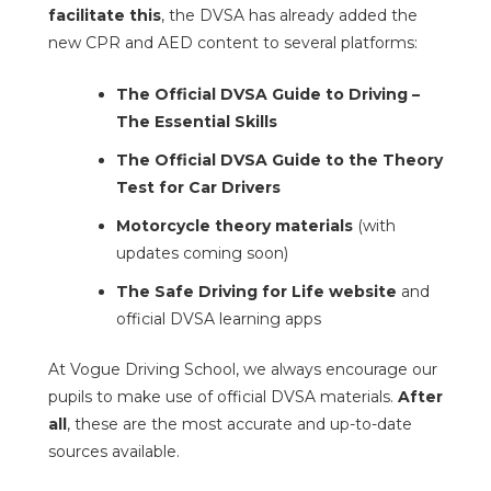
facilitate this
, the DVSA has already added the
new CPR and AED content to several platforms:
The Official DVSA Guide to Driving –
The Essential Skills
The Official DVSA Guide to the Theory
Test for Car Drivers
Motorcycle theory materials
(with
updates coming soon)
The Safe Driving for Life website
and
official DVSA learning apps
At Vogue Driving School, we always encourage our
pupils to make use of official DVSA materials.
After
all
, these are the most accurate and up-to-date
sources available.