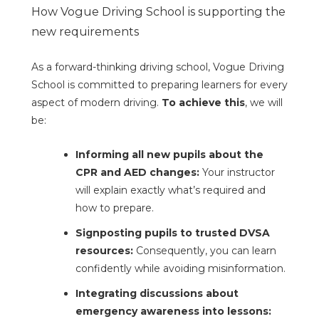
How Vogue Driving School is supporting the
new requirements
As a forward-thinking driving school, Vogue Driving
School is committed to preparing learners for every
aspect of modern driving.
To achieve this
, we will
be:
Informing all new pupils about the
CPR and AED changes:
Your instructor
will explain exactly what’s required and
how to prepare.
Signposting pupils to trusted DVSA
resources:
Consequently, you can learn
confidently while avoiding misinformation.
Integrating discussions about
emergency awareness into lessons: