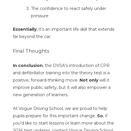
The confidence to react safely under
pressure
Essentially
, it’s an important life skill that extends
far beyond the car.
Final Thoughts
In conclusion
, the DVSA’s introduction of CPR
and defibrillator training into the theory test is a
positive, forward-thinking move.
Not only
will it
improve public safety, but it will also empower a
new generation of learners.
At Vogue Driving School, we are proud to help
pupils prepare for this important change.
So
, if
you’d like to start lessons or learn more about the
2026 test updates, contact Vogue Driving School