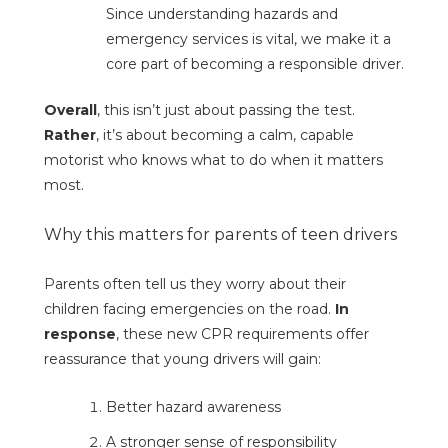
Since understanding hazards and
emergency services is vital, we make it a
core part of becoming a responsible driver.
Overall
, this isn’t just about passing the test.
Rather
, it’s about becoming a calm, capable
motorist who knows what to do when it matters
most.
Why this matters for parents of teen drivers
Parents often tell us they worry about their
children facing emergencies on the road.
In
response
, these new CPR requirements offer
reassurance that young drivers will gain:
Better hazard awareness
A stronger sense of responsibility