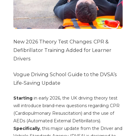
New 2026 Theory Test Changes: CPR &
Defibrillator Training Added for Learner
Drivers
Vogue Driving School Guide to the DVSA’s
Life-Saving Update
Starting
in early 2026, the UK driving theory test
will introduce brand-new questions regarding CPR
(Cardiopulmonary Resuscitation) and the use of
AEDs (Automated External Defibrillators).
Specifically
, this major update from the Driver and