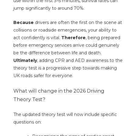
use within the first 3–5 minutes, survival rates can
jump significantly to around 70%.
Because
drivers are often the first on the scene at
collisions or roadside emergencies, your ability to
act confidently is vital.
Therefore
, being prepared
before emergency services arrive could genuinely
be the difference between life and death.
Ultimately
, adding CPR and AED awareness to the
theory test is a progressive step towards making
UK roads safer for everyone.
What will change in the 2026 Driving
Theory Test?
The updated theory test will now include specific
questions on: