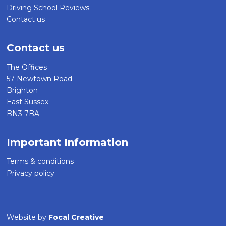
Driving School Reviews
Contact us
Contact us
The Offices
57 Newtown Road
Brighton
East Sussex
BN3 7BA
Important Information
Terms & conditions
Privacy policy
Website by
Focal Creative