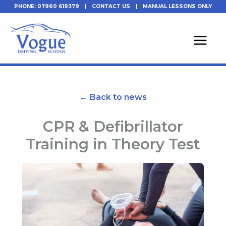
Skip
PHONE: 07960 619379
|
CONTACT US
|
MANUAL LESSONS ONLY
to
content
← Back to news
CPR & Defibrillator
Training in Theory Test