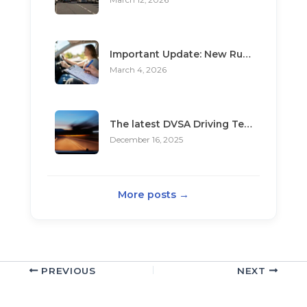
March 12, 2026
Important Update: New Rules for Booking Your Driving Test
March 4, 2026
The latest DVSA Driving Test changes for pupils
December 16, 2025
More posts →
PREVIOUS
NEXT