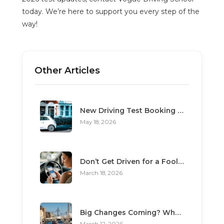
today. We’re here to support you every step of the
way!
Other Articles
New Driving Test Booking Rules 2026: End of Unofficial Services
May 18, 2026
Don’t Get Driven for a Fool: The Top 3 Scams Targeting Learner Drivers
March 18, 2026
Big Changes Coming? What the “Minimum Learning Period” Means for You