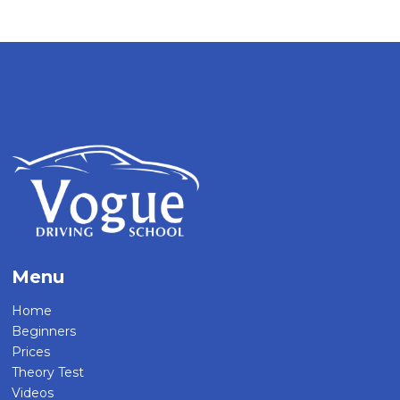
Menu
Home
Beginners
Prices
Theory Test
Videos