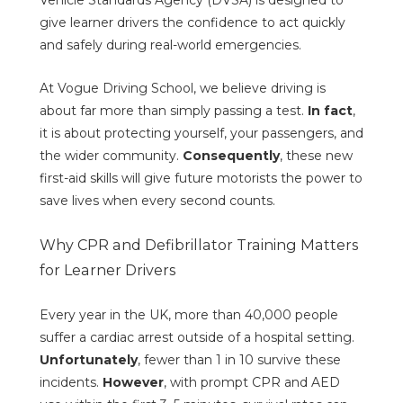
Vehicle Standards Agency (DVSA) is designed to
give learner drivers the confidence to act quickly
and safely during real-world emergencies.
At Vogue Driving School, we believe driving is
about far more than simply passing a test.
In fact
,
it is about protecting yourself, your passengers, and
the wider community.
Consequently
, these new
first-aid skills will give future motorists the power to
save lives when every second counts.
Why CPR and Defibrillator Training Matters
for Learner Drivers
Every year in the UK, more than 40,000 people
suffer a cardiac arrest outside of a hospital setting.
Unfortunately
, fewer than 1 in 10 survive these
incidents.
However
, with prompt CPR and AED