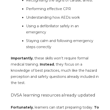
Recognising the signs of cardiac arrest
Performing effective CPR
Understanding how AEDs work
Using a defibrillator safely in an
emergency
Staying calm and following emergency
steps correctly
Importantly
, these skills won’t require formal
medical training.
Instead
, they focus on a
knowledge of best practices, much like the hazard
perception and safety questions already included in
the test.
DVSA learning resources already updated
Fortunately
, learners can start preparing today.
To