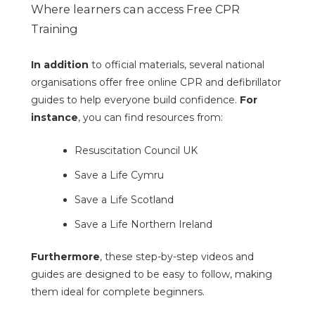
Where learners can access Free CPR
Training
In addition
to official materials, several national
organisations offer free online CPR and defibrillator
guides to help everyone build confidence.
For
instance
, you can find resources from:
Resuscitation Council UK
Save a Life Cymru
Save a Life Scotland
Save a Life Northern Ireland
Furthermore
, these step-by-step videos and
guides are designed to be easy to follow, making
them ideal for complete beginners.