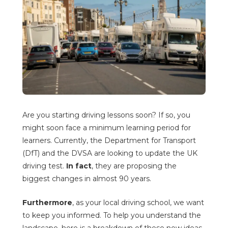
Are you starting driving lessons soon? If so, you
might soon face a minimum learning period for
learners. Currently, the Department for Transport
(DfT) and the DVSA are looking to update the UK
driving test.
In fact
, they are proposing the
biggest changes in almost 90 years.
Furthermore
, as your local driving school, we want
to keep you informed. To help you understand the