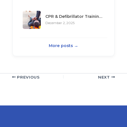
CPR & Defibrillator Training in Theory Test
December 2, 2025
More posts →
PREVIOUS
NEXT