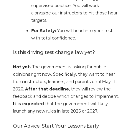
supervised practice. You will work
alongside our instructors to hit those hour
targets.
For Safety:
You will head into your test
with total confidence.
Is this driving test change law yet?
Not yet.
The government is asking for public
opinions right now. Spe
c
ifically, they want to hear
from instructors, learners, and parents until May 11,
2026.
After that deadline
, they will review the
feedback and decide which changes to implement.
It is expected
that the government will likely
launch any new rules in late 2026 or 2027.
Our Advice: Start Your Lessons Early