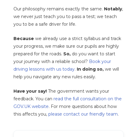
Our philosophy remains exactly the same.
Notably
,
we never just teach you to pass a test; we teach
you to be a safe driver for life.
Because
we already use a strict syllabus and track
your progress, we make sure our pupils are highly
prepared for the roads.
So,
do you want to start
your journey with a reliable school?
Book your
driving lessons with us today
.
In doing so,
we will
help you navigate any new rules easily.
Have your say!
The government wants your
feedback. You can
read the full consultation on the
GOV.UK website
. For more questions about how
this affects you,
please contact our friendly team
.