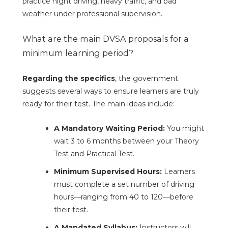
practice night driving, heavy traffic, and bad
weather under professional supervision.
What are the main DVSA proposals for a
minimum learning period?
Regarding the specifics
, the government
suggests several ways to ensure learners are truly
ready for their test. The main ideas include:
A Mandatory Waiting Period:
You might
wait 3 to 6 months between your Theory
Test and Practical Test.
Minimum Supervised Hours:
Learners
must complete a set number of driving
hours—ranging from 40 to 120—before
their test.
A Mandated Syllabus:
Instructors will