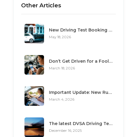
Other Articles
New Driving Test Booking Rules 2026: End of Unofficial Services
May 18, 2026
Don’t Get Driven for a Fool: The Top 3 Scams Targeting Learner Drivers
March 18, 2026
Important Update: New Rules for Booking Your Driving Test
March 4, 2026
The latest DVSA Driving Test changes for pupils
December 16, 2025