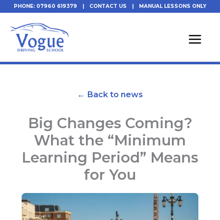
Skip
PHONE: 07960 619379
|
CONTACT US
|
MANUAL LESSONS ONLY
to
content
← Back to news
Big Changes Coming?
What the “Minimum
Learning Period” Means
for You