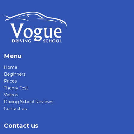
Menu
Home
Beginners
Prices
Theory Test
Videos
Driving School Reviews
Contact us
Contact us