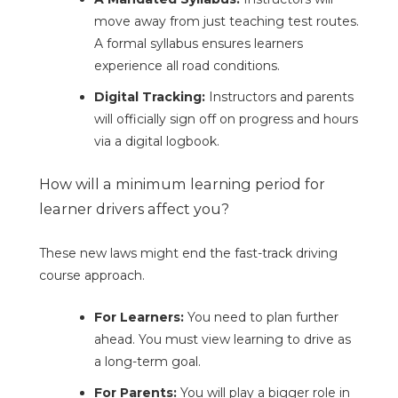
move away from just teaching test routes.
A formal syllabus ensures learners
experience all road conditions.
Digital Tracking:
Instructors and parents
will officially sign off on progress and hours
via a digital logbook.
How will a minimum learning period for
learner drivers affect you?
These new laws might end the fast-track driving
course approach.
For Learners:
You need to plan further
ahead. You must view learning to drive as
a long-term goal.
For Parents:
You will play a bigger role in