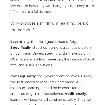
landscape, here is a breakdown of these new ideas.
We explain how they will change your journey from
“L” plates to a full licence.
Why propose a minimum learning period
for learners?
Essentially
, the main goal is road safety.
Specifically
, statistics highlight a serious problem
on our roads. Drivers aged 17 to 24 make up only
6% of licence holders;
however
, they cause 24% of
fatal and serious collisions.
Consequently
, the government believes rushing
the test leaves new drivers unprepared. A
minimum learning period for learners forces
students to gain real experience.
Additionally
,
learners will face varied conditions safely. They will