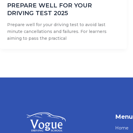
PREPARE WELL FOR YOUR
DRIVING TEST 2025
Prepare well for your driving test to avoid last
minute cancellations and failures. For learners
aiming to pass the practical
Menu
Home