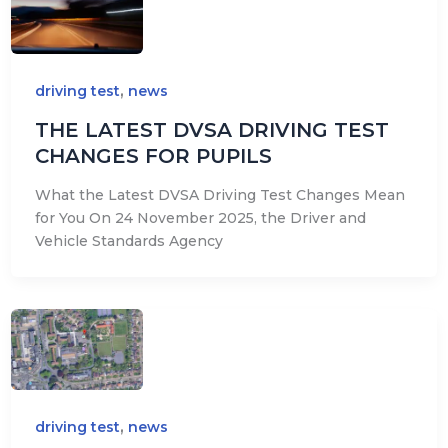
,
driving test
news
THE LATEST DVSA DRIVING TEST
CHANGES FOR PUPILS
What the Latest DVSA Driving Test Changes Mean
for You On 24 November 2025, the Driver and
Vehicle Standards Agency
,
driving test
news