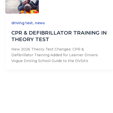
,
driving test
news
CPR & DEFIBRILLATOR TRAINING IN
THEORY TEST
New 2026 Theory Test Changes: CPR &
Defibrillator Training Added for Learner Drivers
Vogue Driving School Guide to the DVSA’s