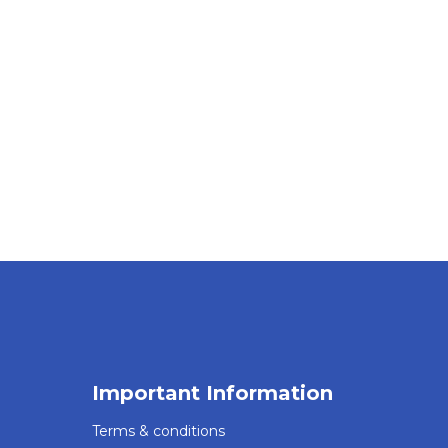
Important Information
Terms & conditions