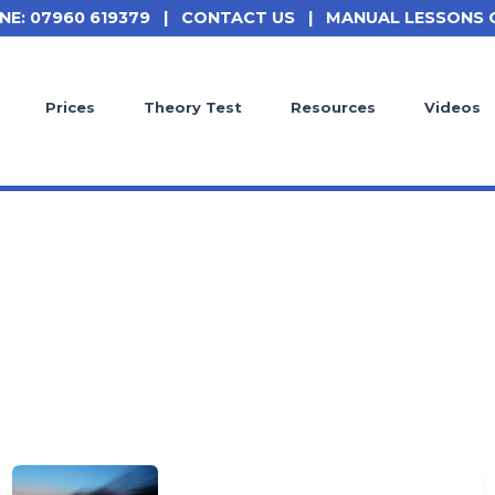
NE: 07960 619379
|
CONTACT US
|
MANUAL LESSONS 
Prices
Theory Test
Resources
Videos