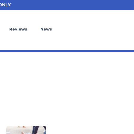
ONLY
Reviews
News