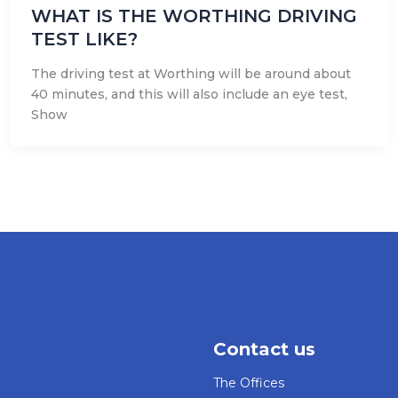
WHAT IS THE WORTHING DRIVING
TEST LIKE?
The driving test at Worthing will be around about
40 minutes, and this will also include an eye test,
Show
Contact us
The Offices